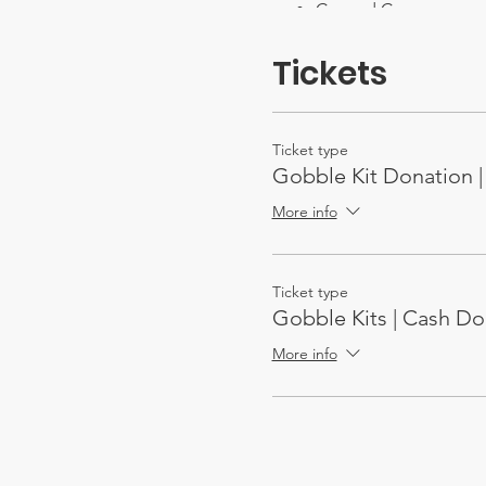
Canned Corn
Brown Sugar
Cream of Mushroom 
Tickets
Cranberry Sauce
Gravy packers (or jars)
Brownie Mix
Cake Mix
Ticket type
Tea Mix
Gobble Kit Donation | 
Box Juice
Bottled Water
More info
Ticket type
Gobble Kits | Cash Do
More info