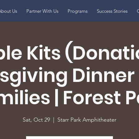
About Us
Partner With Us
Programs
Success Stories
O
le Kits (Donatio
giving Dinner 
ilies | Forest 
Sat, Oct 29
  |  
Starr Park Amphitheater