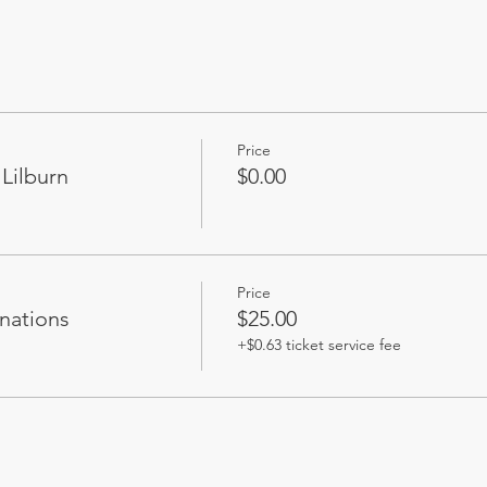
Soup
Price
Lilburn
$0.00
Price
nations
$25.00
+$0.63 ticket service fee