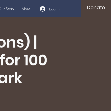
Donate
ur Story
More...
Log In
ns) |
for 100
Park