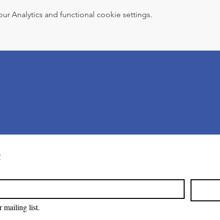
 Analytics and functional cookie settings.
t
 mailing list.