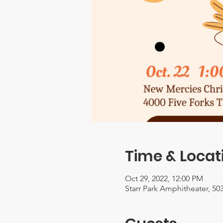
Time & Locat
Oct 29, 2022, 12:00 PM
Starr Park Amphitheater, 503