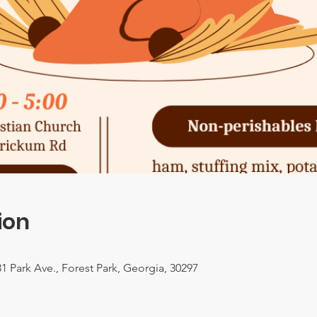
ion
1 Park Ave., Forest Park, Georgia, 30297