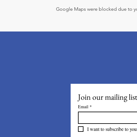
Google Maps were blocked due to your
Join our mailing lis
Email
*
I want to subscribe to your