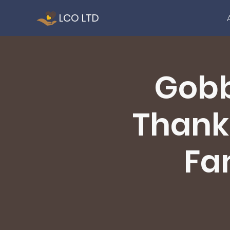
LCO LTD
Gobb
Thanks
Fam