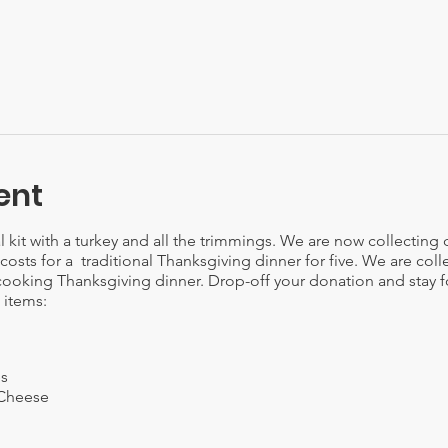
ent
kit with a turkey and all the trimmings. We are now collecting
e costs for a traditional Thanksgiving dinner for five. We are coll
cooking Thanksgiving dinner. Drop-off your donation and stay fo
 items:
es
 Cheese