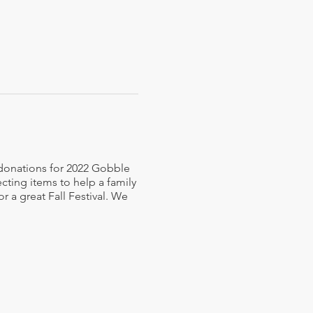
 donations for 2022 Gobble
ecting items to help a family
r a great Fall Festival. We