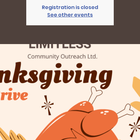
Registration is closed
See other events