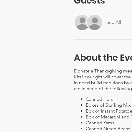
Guests
See All
About the Ev
Donate a Thanksgiving meal 
Kits! Your gift will cover th
in need build traditions by 
are in need of the following
Canned Ham
Boxes of Stuffing Mix
Box of Instant Potato
Box of Macaroni and
Canned Yams
Canned Green Beans