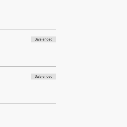
Sale ended
Sale ended