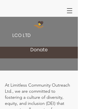
LCO LTD
Donate
At Limitless Community Outreach
Ltd., we are committed to
fostering a culture of diversity,
equity, and inclusion (DEI) that