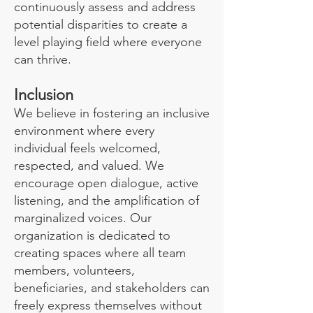
continuously assess and address
potential disparities to create a
level playing field where everyone
can thrive.
Inclusion
We believe in fostering an inclusive
environment where every
individual feels welcomed,
respected, and valued. We
encourage open dialogue, active
listening, and the amplification of
marginalized voices. Our
organization is dedicated to
creating spaces where all team
members, volunteers,
beneficiaries, and stakeholders can
freely express themselves without