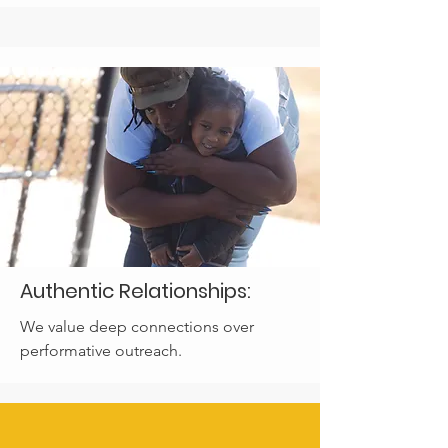
Authentic Relationships:
We value deep connections over
performative outreach.