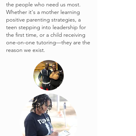
the people who need us most.
Whether it's a mother learning
positive parenting strategies, a
teen stepping into leadership for
the first time, or a child receiving
one-on-one tutoring—they are the
reason we exist.