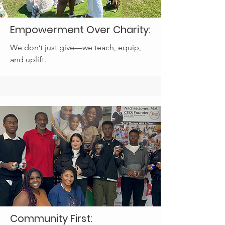
Empowerment Over Charity:
We don’t just give—we teach, equip,
and uplift.
Community First: