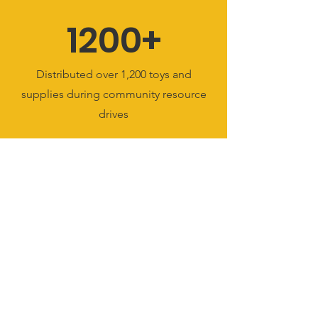
1200+
Distributed over 1,200 toys and
supplies during community resource
drives
15+
Formed over 15 trusted partnerships
with schools, businesses, and civic
leaders