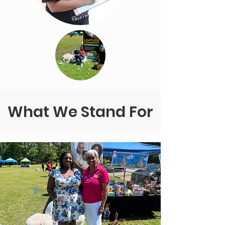
What We Stand For