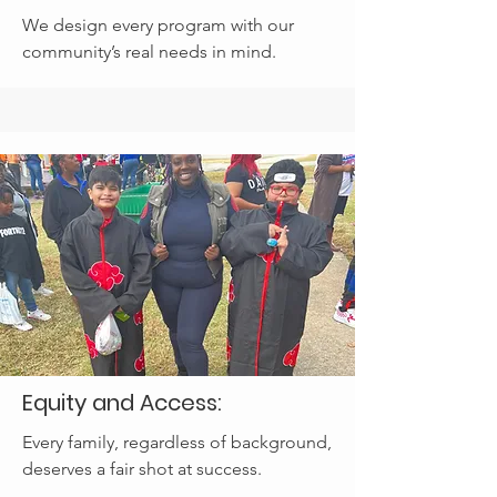
We design every program with our
community’s real needs in mind.
Equity and Access:
Every family, regardless of background,
deserves a fair shot at success.