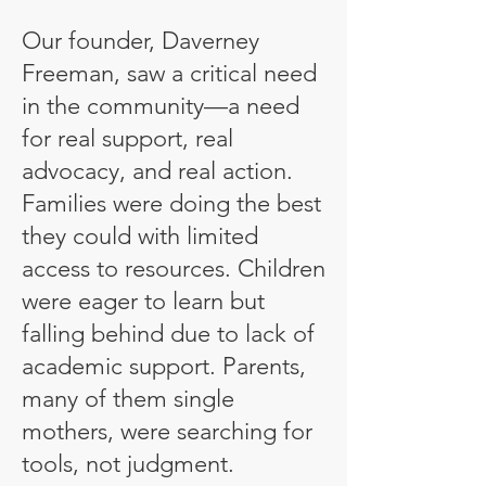
Our founder, Daverney
Freeman, saw a critical need
in the community—a need
for real support, real
advocacy, and real action.
Families were doing the best
they could with limited
access to resources. Children
were eager to learn but
falling behind due to lack of
academic support. Parents,
many of them single
mothers, were searching for
tools, not judgment.