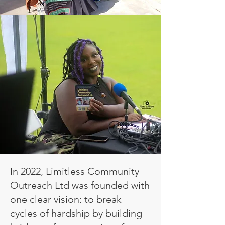
In 2022, Limitless Community
Outreach Ltd was founded with
one clear vision: to break
cycles of hardship by building