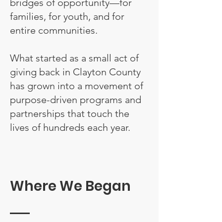
bridges of opportunity—for
families, for youth, and for
entire communities.
What started as a small act of
giving back in Clayton County
has grown into a movement of
purpose-driven programs and
partnerships that touch the
lives of hundreds each year.
Where We Began