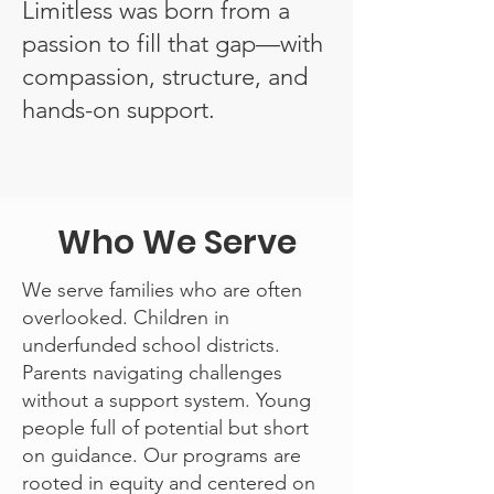
Limitless was born from a
passion to fill that gap—with
compassion, structure, and
hands-on support.
Who We Serve
We serve families who are often
overlooked. Children in
underfunded school districts.
Parents navigating challenges
without a support system. Young
people full of potential but short
on guidance. Our programs are
rooted in equity and centered on