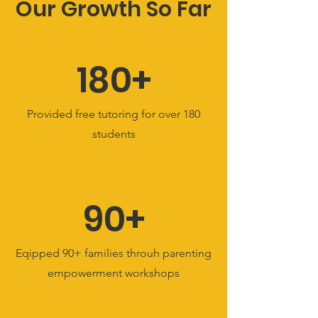
Our Growth So Far
180+
Provided free tutoring for over 180
students
90+
Eqipped 90+ families throuh parenting
empowerment workshops