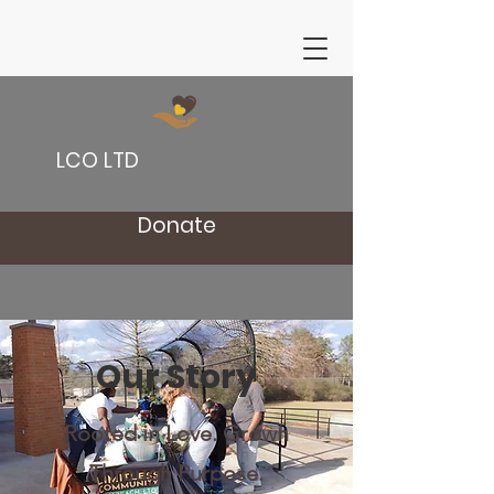
LCO LTD
Donate
Our Story
Rooted in Love. Grown
Through Purpose.